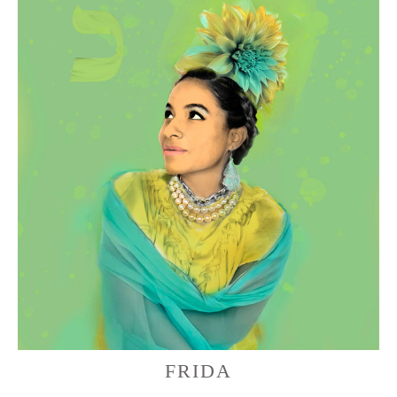
FRIDA