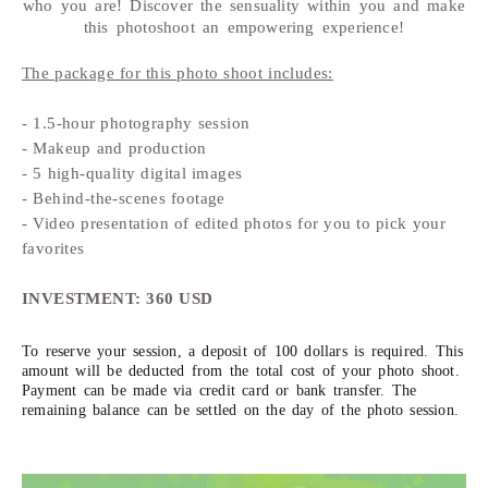
who you are! Discover the sensuality within you and make
this photoshoot an empowering experience!
The package for this photo shoot includes:
- 1.5-hour photography session
- Makeup and production
- 5 high-quality digital images
- Behind-the-scenes footage
- Video presentation of edited photos for you to pick your
favorites
INVESTMENT: 360 USD
To reserve your session, a deposit of 100 dollars is required. This
amount will be deducted from the total cost of your photo shoot.
Payment can be made via credit card or bank transfer. The
remaining balance can be settled on the day of the photo session.