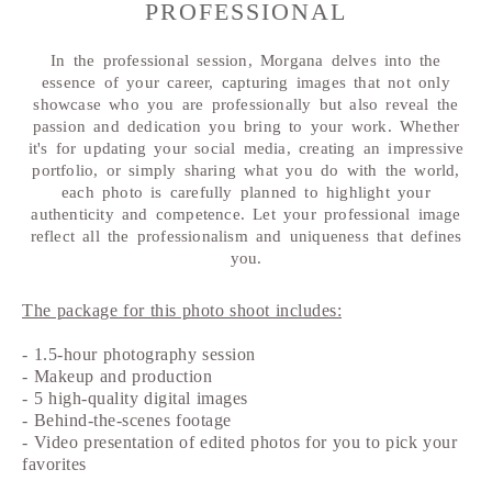
PROFESSIONAL
In the professional session, Morgana delves into the
essence of your career, capturing images that not only
showcase who you are professionally but also reveal the
passion and dedication you bring to your work. Whether
it's for updating your social media, creating an impressive
portfolio, or simply sharing what you do with the world,
each photo is carefully planned to highlight your
authenticity and competence. Let your professional image
reflect all the professionalism and uniqueness that defines
you.
The package for this photo shoot includes:
- 1.5-hour photography session
- Makeup and production
- 5 high-quality digital images
- Behind-the-scenes footage
- Video presentation of edited photos for you to pick your
favorites