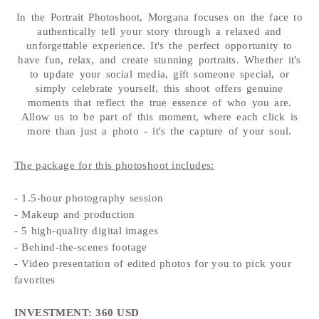
In the Portrait Photoshoot, Morgana focuses on the face to
authentically tell your story through a relaxed and
unforgettable experience. It's the perfect opportunity to
have fun, relax, and create stunning portraits. Whether it's
to update your social media, gift someone special, or
simply celebrate yourself, this shoot offers genuine
moments that reflect the true essence of who you are.
Allow us to be part of this moment, where each click is
more than just a photo - it's the capture of your soul.
The package for this photoshoot includes:
- 1.5-hour photography session
- Makeup and production
- 5 high-quality digital images
- Behind-the-scenes footage
- Video presentation of edited photos for you to pick your
favorites
INVESTMENT: 360 USD