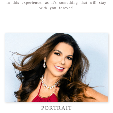
in this experience, as it's something that will stay
with you forever!
PORTRAIT