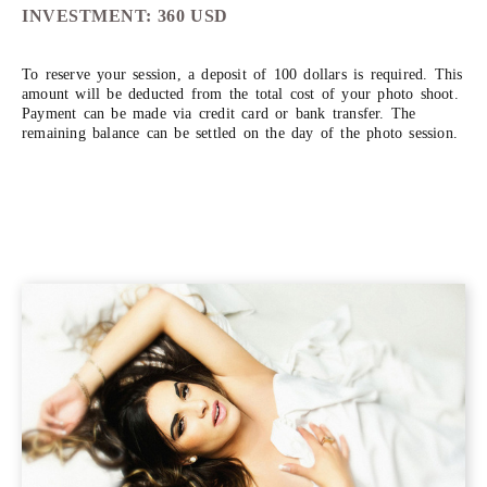
INVESTMENT: 360 USD
To reserve your session, a deposit of 100 dollars is required. This
amount will be deducted from the total cost of your photo shoot.
Payment can be made via credit card or bank transfer. The
remaining balance can be settled on the day of the photo session.