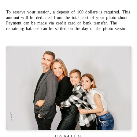
To reserve your session, a deposit of 100 dollars is required. This
amount will be deducted from the total cost of your photo shoot.
Payment can be made via credit card or bank transfer. The
remaining balance can be settled on the day of the photo session.