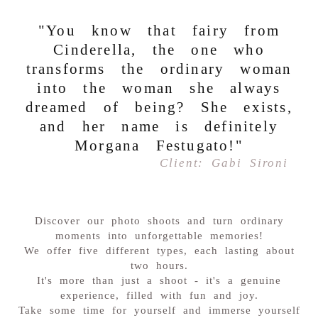
"You know that fairy from
Cinderella, the one who
transforms the ordinary woman
into the woman she always
dreamed of being? She exists,
and her name is definitely
Morgana Festugato!"
Client: Gabi Sironi
Discover our photo shoots and turn ordinary
moments into unforgettable memories!
We offer five different types, each lasting about
two hours.
It's more than just a shoot - it's a genuine
experience, filled with fun and joy.
Take some time for yourself and immerse yourself