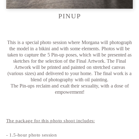
PINUP
This is a special photo session where Morgana will photograph
the model in a bikini and with some elements. Photos will be
taken to capture the 5 Pin-up poses, which will be presented as
sketches for the selection of the Final Artwork. The Final
Artwork will be printed and painted on stretched canvas
(various sizes) and delivered to your home. The final work is a
blend of photography with oil painting.
The Pin-ups reclaim and exalt their sexuality, with a dose of
empowerment!
The package for this photo shoot includes:
- 1.5-hour photo session