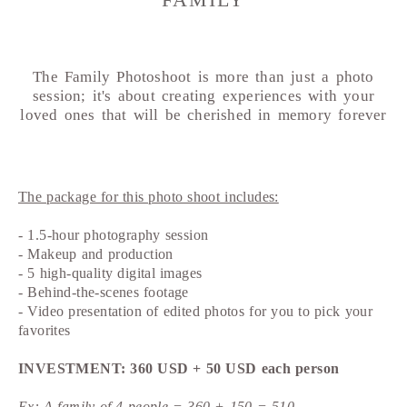
FAMILY
The Family Photoshoot is more than just a photo
session; it's about creating experiences with your
loved ones that will be cherished in memory forever
The package for this photo shoot includes:
- 1.5-hour photography session
- Makeup and production
- 5 high-quality digital images
- Behind-the-scenes footage
- Video presentation of edited photos for you to pick your
favorites
INVESTMENT: 360 USD + 50 USD each person
Ex: A family of 4 people = 360 + 150 = 510.