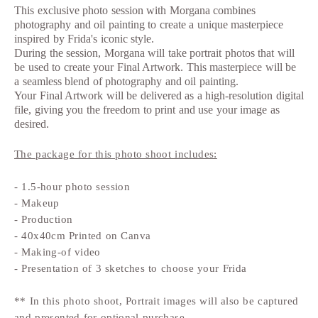
This exclusive photo session with Morgana combines
photography and oil painting to create a unique masterpiece
inspired by Frida's iconic style.
During the session, Morgana will take portrait photos that will
be used to create your Final Artwork. This masterpiece will be
a seamless blend of photography and oil painting.
Your Final Artwork will be delivered as a high-resolution digital
file, giving you the freedom to print and use your image as
desired.
The package for this photo shoot includes:
- 1.5-hour photo session
- Makeup
- Production
- 40x40cm Printed on Canva
- Making-of video
- Presentation of 3 sketches to choose your Frida
** In this photo shoot, Portrait images will also be captured
and presented for optional purchase.