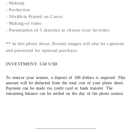
- Makeup
- Production
- 30x40cm Printed on Canva
- Making-of video
- Presentation of 5 sketches to choose your favorites
** In this photo shoot, Portrait images will also be captured
and presented for optional purchase.
INVESTMENT: 550 USD
To reserve your session, a deposit of 100 dollars is required. This
amount will be deducted from the total cost of your photo shoot.
Payment can be made via credit card or bank transfer. The
remaining balance can be settled on the day of the photo session.