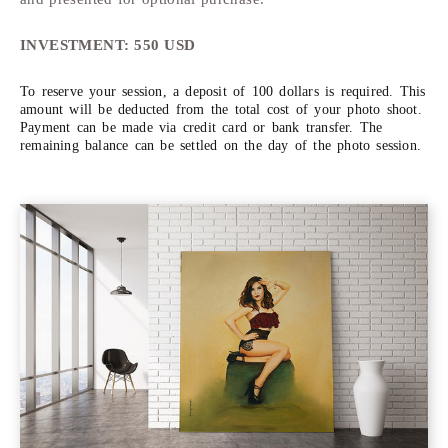
INVESTMENT: 550 USD
To reserve your session, a deposit of 100 dollars is required. This
amount will be deducted from the total cost of your photo shoot.
Payment can be made via credit card or bank transfer. The
remaining balance can be settled on the day of the photo session.