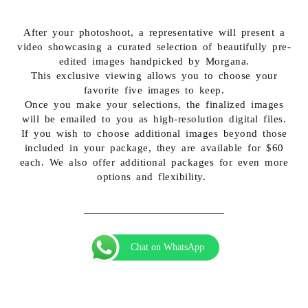
After your photoshoot, a representative will present a
video showcasing a curated selection of beautifully pre-
edited images handpicked by Morgana.
This exclusive viewing allows you to choose your
favorite five images to keep.
Once you make your selections, the finalized images
will be emailed to you as high-resolution digital files.
If you wish to choose additional images beyond those
included in your package, they are available for $60
each. We also offer additional packages for even more
options and flexibility.
Chat on WhatsApp