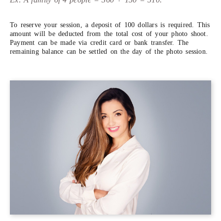
To reserve your session, a deposit of 100 dollars is required. This
amount will be deducted from the total cost of your photo shoot.
Payment can be made via credit card or bank transfer. The
remaining balance can be settled on the day of the photo session.