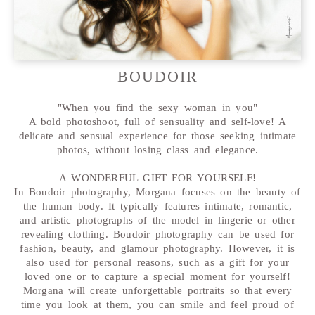
BOUDOIR
"When you find the sexy woman in you"
A bold photoshoot, full of sensuality and self-love! A
delicate and sensual experience for those seeking intimate
photos, without losing class and elegance.
A WONDERFUL GIFT FOR YOURSELF!
In Boudoir photography, Morgana focuses on the beauty of
the human body. It typically features intimate, romantic,
and artistic photographs of the model in lingerie or other
revealing clothing. Boudoir photography can be used for
fashion, beauty, and glamour photography. However, it is
also used for personal reasons, such as a gift for your
loved one or to capture a special moment for yourself!
Morgana will create unforgettable portraits so that every
time you look at them, you can smile and feel proud of